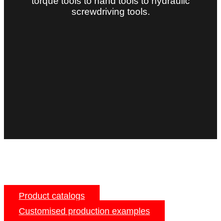
torque tools to hand tools to hydraulic
screwdriving tools.
Product catalogs
Customised production examples