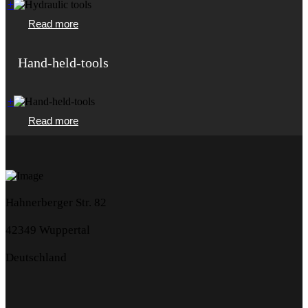
+
Read more
Hand-held-tools
+
Read more
Hahnerberger Str. 82
42349 Wuppertal
Deutschland