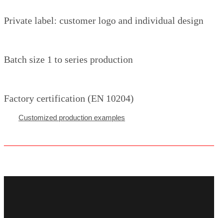
Private label: customer logo and individual design
Batch size 1 to series production
Factory certification (EN 10204)
Customized production examples