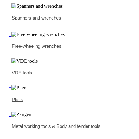
+
Spanners and wrenches
+
Free-wheeling wrenches
+
VDE tools
+
Pliers
+
Metal working tools & Body and fender tools