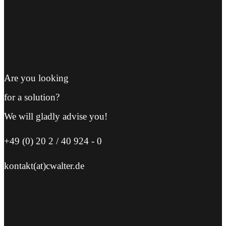
Are you looking
for a solution?
We will gladly advise you!
+49 (0) 20 2 / 40 924 - 0
kontakt(at)cwalter.de