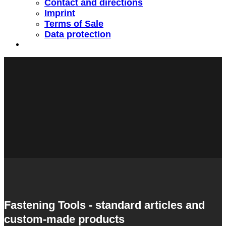
Contact and directions
Imprint
Terms of Sale
Data protection
Fastening Tools - standard articles and
custom-made products