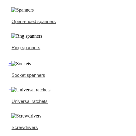
+
Open-ended spanners
+
Ring spanners
+
Socket spanners
+
Universal ratchets
+
Screwdrivers