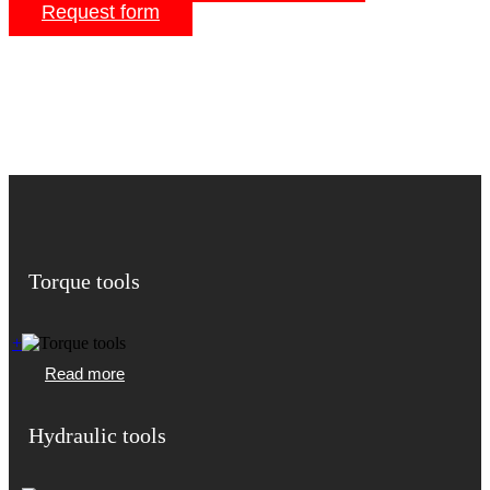
Request form
Torque tools
+
Read more
Hydraulic tools