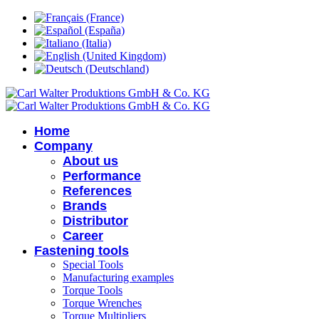
Home
Company
About us
Performance
References
Brands
Distributor
Career
Fastening tools
Special Tools
Manufacturing examples
Torque Tools
Torque Wrenches
Torque Multipliers