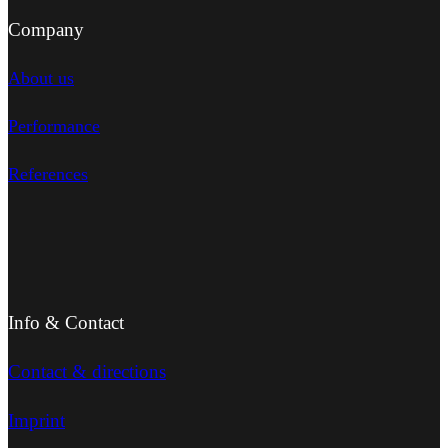
Company
About us
Performance
References
Info & Contact
Contact & directions
Imprint