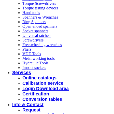
Torque Screwdrivers
Torque testing devices
Hand tools
Spanners & Wrenches
Ring Spanners
Open-ended spanners
Socket spanners
Universal ratchets
Screwdrivers
Free-wheeling wrenches
Pliers
VDE Tools
Metal working tools
Hydraulic Tools
Impact sockets
Services
Online catalogs
Calibration service
Login Download area
Certification
Conversion tables
Info & Contact
Request