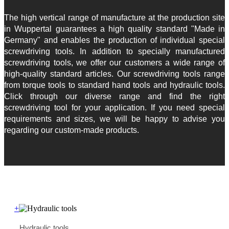
The high vertical range of manufacture at the production site
in Wuppertal guarantees a high quality standard "Made in
Germany" and enables the production of individual special
screwdriving tools. In addition to specially manufactured
screwdriving tools, we offer our customers a wide range of
high-quality standard articles. Our screwdriving tools range
from torque tools to standard hand tools and hydraulic tools.
Click through our diverse range and find the right
screwdriving tool for your application. If you need special
requirements and sizes, we will be happy to advise you
regarding our custom-made products.
+
Hydraulic tools