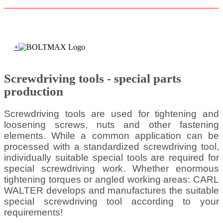
+
Screwdriving tools - special parts
production
Screwdriving tools are used for tightening and
loosening screws, nuts and other fastening
elements. While a common application can be
processed with a standardized screwdriving tool,
individually suitable special tools are required for
special screwdriving work. Whether enormous
tightening torques or angled working areas: CARL
WALTER develops and manufactures the suitable
special screwdriving tool according to your
requirements!