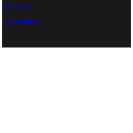
Terms of sale
Data protection