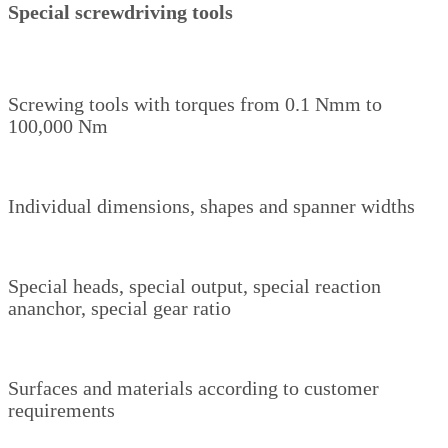
Special screwdriving tools
Screwing tools with torques from 0.1 Nmm to
100,000 Nm
Individual dimensions, shapes and spanner widths
Special heads, special output, special reaction
ananchor, special gear ratio
Surfaces and materials according to customer
requirements