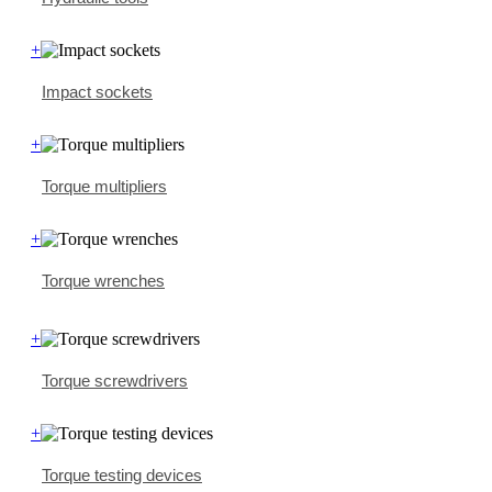
+
Impact sockets
+
Torque multipliers
+
Torque wrenches
+
Torque screwdrivers
+
Torque testing devices