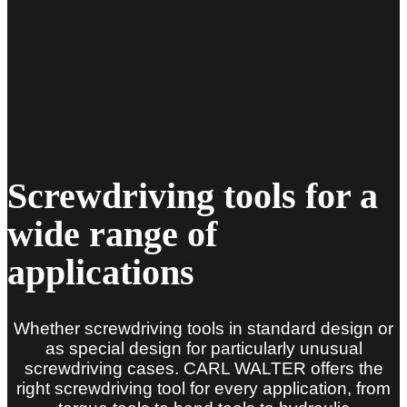
Screwdriving tools for a
wide range of
applications
Whether screwdriving tools in standard design or
as special design for particularly unusual
screwdriving cases. CARL WALTER offers the
right screwdriving tool for every application, from