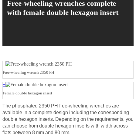
Free-wheeling wrenches complete
with female double hexagon insert
+
Free-wheeling wrench 2350 PH
+
Female double hexagon insert
The phosphated 2350 PH free-wheeling wrenches are
available in a complete design including the corresponding
double hexagon inserts. Depending on the requirements, you
can choose from double hexagon inserts with width across
flats between 8 mm and 80 mm.