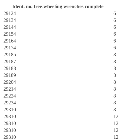
Ident. no. free-wheeling wrenches complete
R
29124
6
29134
6
29144
6
29154
6
29164
6
29174
6
29185
8
29187
8
29188
8
29189
8
29204
8
29214
8
29224
8
29234
8
29310
8
29310
12
29310
12
29310
12
29310
12