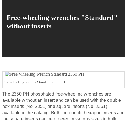
Free-wheeling wrenches "Standard"
without inserts
+
Free-wheeling wrench Standard 2350 PH
The 2350 PH phosphated free-wheeling wrenches are
available without an insert and can be used with the double
hex inserts (No. 2351) and square inserts (No. 2361)
available in the catalog. Both the double hexagon inserts and
the square inserts can be ordered in various sizes in bulk.