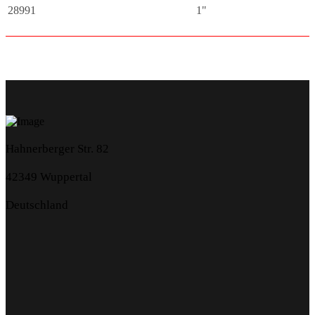
28991
1"
Hahnerberger Str. 82
42349 Wuppertal
Deutschland