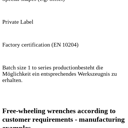
Private Label
Factory certification (EN 10204)
Batch size 1 to series productionbesteht die
Möglichkeit ein entsprechendes Werkszeugnis zu
erhalten.
Free-wheeling wrenches according to
customer requirements - manufacturing
examples