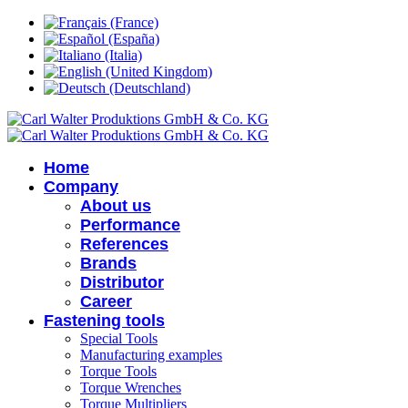
Home
Company
About us
Performance
References
Brands
Distributor
Career
Fastening tools
Special Tools
Manufacturing examples
Torque Tools
Torque Wrenches
Torque Multipliers