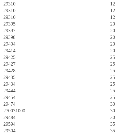
29310
12
29310
12
29310
12
29395
20
29397
20
29398
20
29404
20
29414
20
29425
25
29427
25
29428
25
29435
25
29434
25
29444
25
29454
25
29474
30
270031000
30
29484
30
29594
35
29504
35