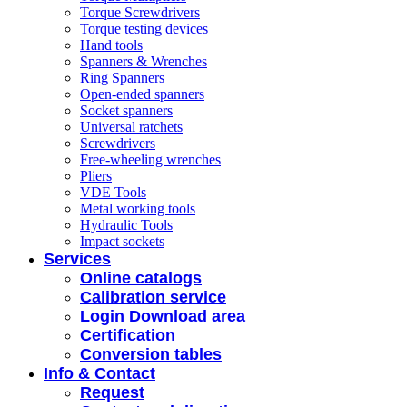
Torque Screwdrivers
Torque testing devices
Hand tools
Spanners & Wrenches
Ring Spanners
Open-ended spanners
Socket spanners
Universal ratchets
Screwdrivers
Free-wheeling wrenches
Pliers
VDE Tools
Metal working tools
Hydraulic Tools
Impact sockets
Services
Online catalogs
Calibration service
Login Download area
Certification
Conversion tables
Info & Contact
Request