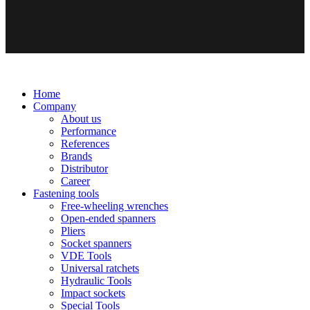
Home
Company
About us
Performance
References
Brands
Distributor
Career
Fastening tools
Free-wheeling wrenches
Open-ended spanners
Pliers
Socket spanners
VDE Tools
Universal ratchets
Hydraulic Tools
Impact sockets
Special Tools