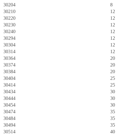
30204
8
30210
12
30220
12
30230
12
30240
12
30294
12
30304
12
30314
12
30364
20
30374
20
30384
20
30404
25
30414
25
30434
30
30444
30
30454
30
30474
35
30484
35
30494
35
30514
40