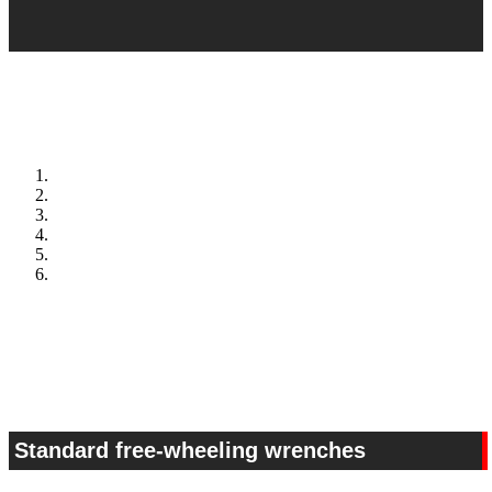
Standard free-wheeling wrenches