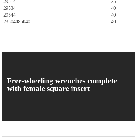
29514
35
29534
40
29544
40
23504085040
40
Free-wheeling wrenches complete
with female square insert