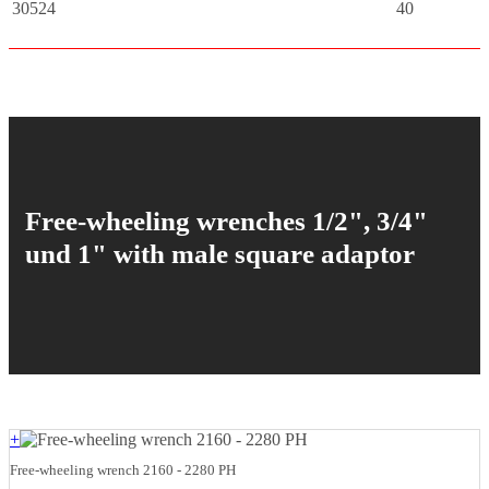
30524
40
Free-wheeling wrenches 1/2", 3/4"
und 1" with male square adaptor
+
Free-wheeling wrench 2160 - 2280 PH