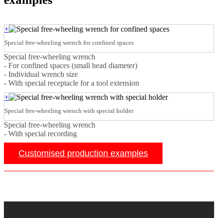
+
Special free-wheeling wrench for confined spaces
Special free-wheeling wrench
- For confined spaces (small head diameter)
- Individual wrench size
- With special receptacle for a tool extension
+
Special free-wheeling wrench with special holder
Special free-wheeling wrench
- With special recording
Customised production examples