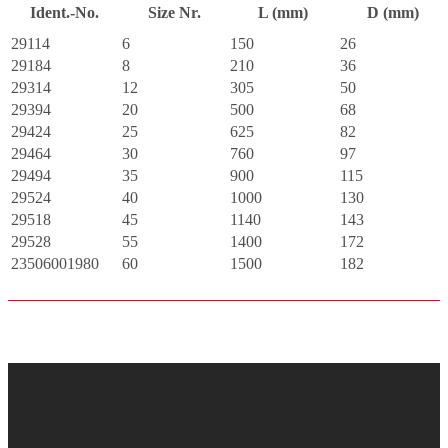
Ident.-No.
Size Nr.
L (mm)
D (mm)
29114
6
150
26
29184
8
210
36
29314
12
305
50
29394
20
500
68
29424
25
625
82
29464
30
760
97
29494
35
900
115
29524
40
1000
130
29518
45
1140
143
29528
55
1400
172
23506001980
60
1500
182