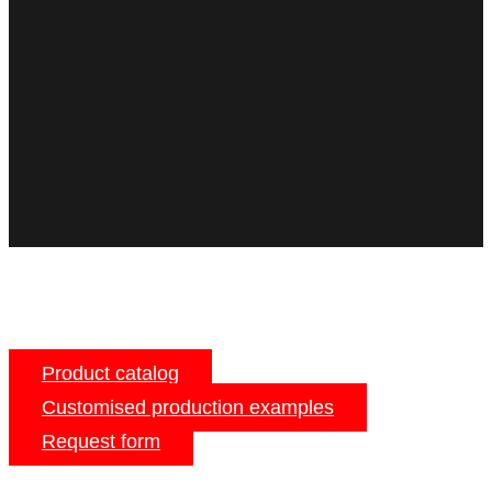
Product catalog
Customised production examples
Request form