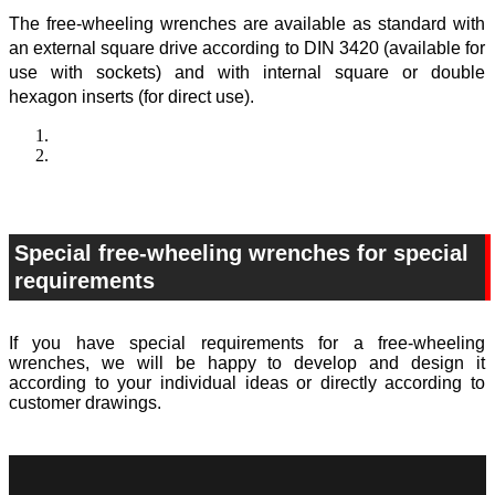
The free-wheeling wrenches are available as standard with
an external square drive according to DIN 3420 (available for
use with sockets) and with internal square or double
hexagon inserts (for direct use).
Special free-wheeling wrenches for special
requirements
If you have special requirements for a free-wheeling
wrenches, we will be happy to develop and design it
according to your individual ideas or directly according to
customer drawings.