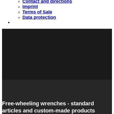
Contact and directions
Imprint
Terms of Sale
Data protection
Free-wheeling wrenches - standard
articles and custom-made products