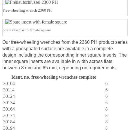
+
Free-wheeling wrench 2360 PH
+
Spare insert with female square
Our free-wheeling wrenches from the 2360 PH product series
with a phosphated surface are available in a complete
design including the corresponding inner square inserts. The
inner square inserts are available in width across flats
between 8 mm and 65 mm, depending on requirements.
Ident. no. free-wheeling wrenches complete
R
30104
6
30114
6
30124
6
30134
6
30164
8
30174
8
30184
8
30194
8