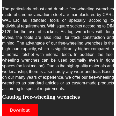
The particularly robust and durable free-wheeling wrenches
made of chrome vanadium steel are manufactured by CARL
WALTER as standard tools or specially according to
individual requirements. With square socket according to DIN
3120 for the use of sockets. As lug wrenches with long
levers, the tools are also ideal for track construction and
mining. The advantage of our free-wheeling wrenches is the
high load capacity, which is significantly higher compared to
a normal ratchet with internal teeth. In addition, the free-
wheeling wrenches can be used optimally even in tight
spaces (no lost motion). Due to the high-quality materials and
workmanship, there is also hardly any wear and tear. Based
on our many years of experience, we offer our free-wheeling
wrenches as standard articles or as custom-made products
according to special requirements.
Catalog free-wheeling wrenches
Download