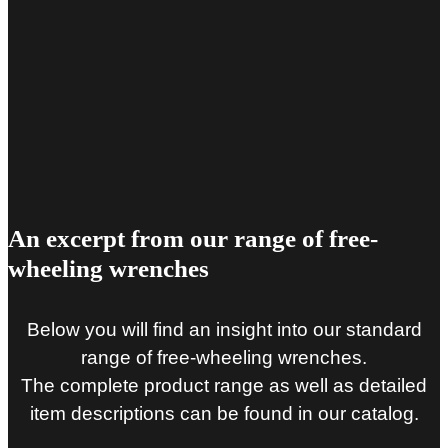
An excerpt from our range of free-
wheeling wrenches
Below you will find an insight into our standard
range of free-wheeling wrenches.
The complete product range as well as detailed
item descriptions can be found in our catalog.