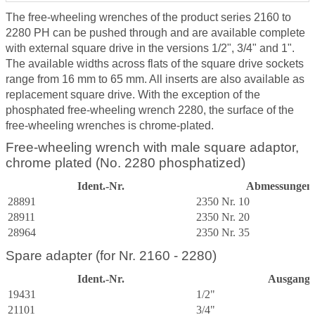
The free-wheeling wrenches of the product series 2160 to
2280 PH can be pushed through and are available complete
with external square drive in the versions 1/2", 3/4" and 1".
The available widths across flats of the square drive sockets
range from 16 mm to 65 mm. All inserts are also available as
replacement square drive. With the exception of the
phosphated free-wheeling wrench 2280, the surface of the
free-wheeling wrenches is chrome-plated.
Free-wheeling wrench with male square adaptor,
chrome plated (No. 2280 phosphatized)
Ident.-Nr.
Abmessungen 
28891
2350 Nr. 10
28911
2350 Nr. 20
28964
2350 Nr. 35
Spare adapter (for Nr. 2160 - 2280)
Ident.-Nr.
Ausgang
19431
1/2"
21101
3/4"