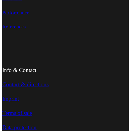
Performance
References
Info & Contact
Contact & directions
Imprint
Terms of sale
Data protection