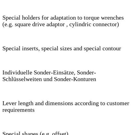
Special holders for adaptation to torque wrenches
(e.g. square drive adaptor , cylindric connector)
Special inserts, special sizes and special contour
Individuelle Sonder-Einsätze, Sonder-
Schlüsselweiten und Sonder-Konturen
Lever length and dimensions according to customer
requirements
Special shapes (e.g. offset)