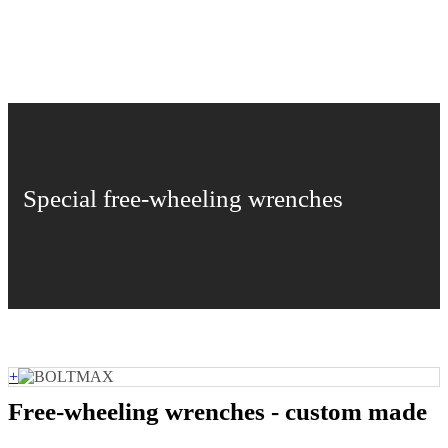
Special free-wheeling wrenches
+
Free-wheeling wrenches - custom made