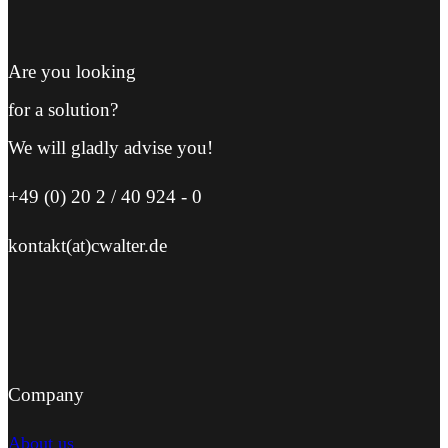
Are you looking
for a solution?
We will gladly advise you!
+49 (0) 20 2 / 40 924 - 0
kontakt(at)cwalter.de
Company
About us