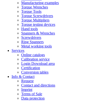
Manufacturing examples
Torque Wrenches
Torque Tools
Torque Screwdrivers
Torque Multipliers
Torque testing devices
Hand tools
Spanners & Wrenches
Screwdrivers
Ring Spanners
Metal working tools
Services
Online catalogs
Calibration service
Login Download area
Certification
Conversion tables
Info & Contact
Request
Contact and directions
Imprint
Terms of Sale
Data protection